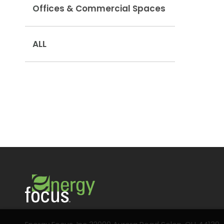
Offices & Commercial Spaces
ALL