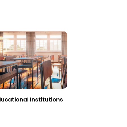
ucational Institutions