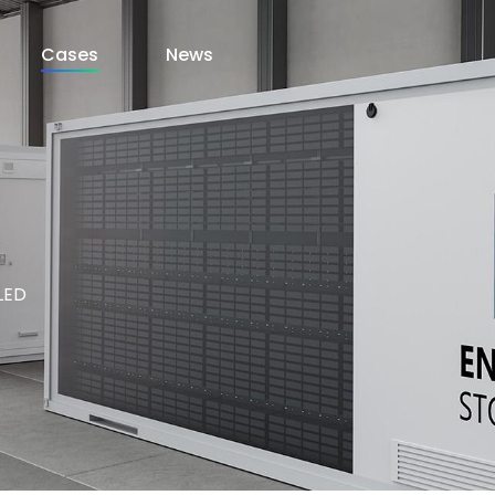
Cases
News
LED