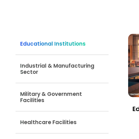
Educational Institutions
Industrial & Manufacturing
Sector
Military & Government
Facilities
Ed
Healthcare Facilities