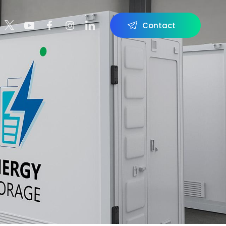
Contact