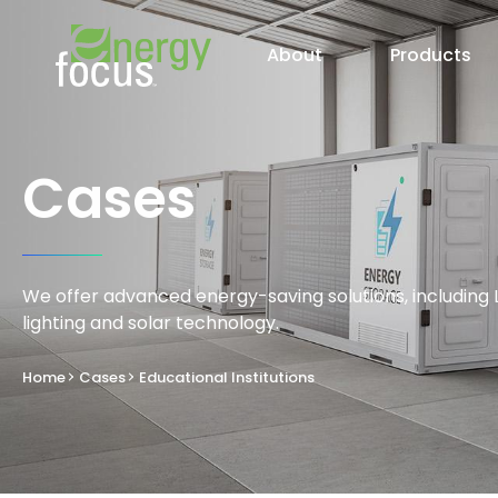
About
Products
Cases
We offer advanced energy-saving solutions, including 
lighting and solar technology.
Home
Cases
Educational Institutions