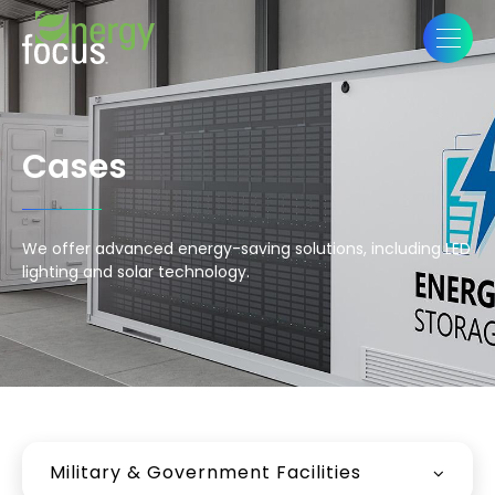
Cases
We offer advanced energy-saving solutions, including LED
lighting and solar technology.
Military & Government Facilities