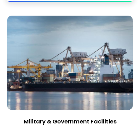
Military & Government Facilities