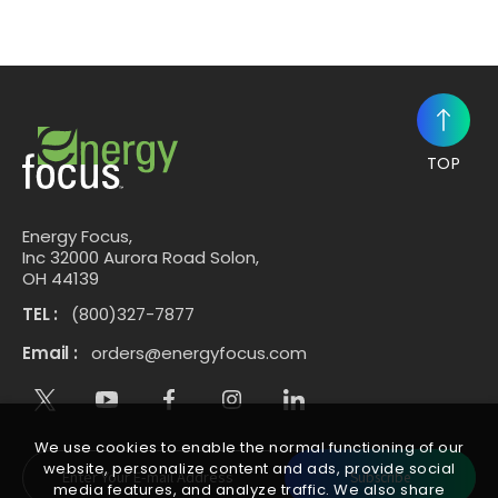
TOP
Energy Focus,
Inc 32000 Aurora Road Solon,
OH 44139
TEL :
(800)327-7877
Email :
orders@energyfocus.com
We use cookies to enable the normal functioning of our
website, personalize content and ads, provide social
Subscribe
media features, and analyze traffic. We also share