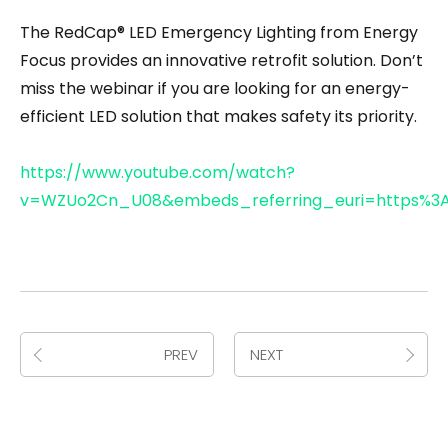
The RedCap® LED Emergency Lighting from Energy
Focus provides an innovative retrofit solution. Don’t
miss the webinar if you are looking for an energy-
efficient LED solution that makes safety its priority.
https://www.youtube.com/watch?
v=WZUo2Cn_U08&embeds_referring_euri=https%3
PREV
NEXT