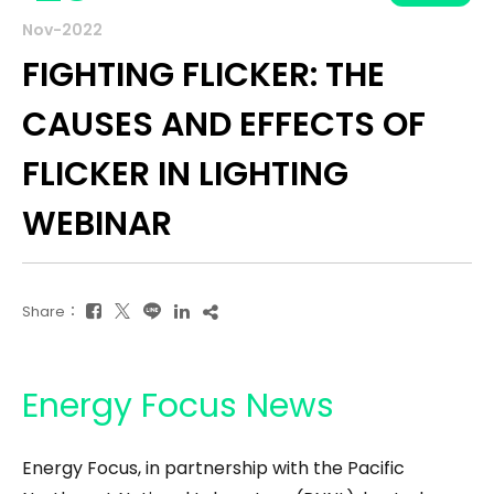
Nov-2022
FIGHTING FLICKER: THE
CAUSES AND EFFECTS OF
FLICKER IN LIGHTING
WEBINAR
Share：
Energy Focus News
Energy Focus, in partnership with the Pacific