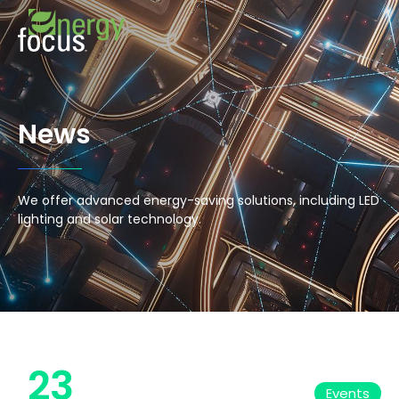
News
We offer advanced energy-saving solutions, including LED
lighting and solar technology.
23
Events