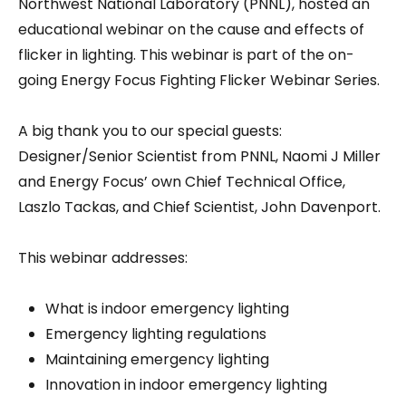
Northwest National Laboratory (PNNL), hosted an
educational webinar on the cause and effects of
flicker in lighting. This webinar is part of the on-
going Energy Focus Fighting Flicker Webinar Series.
A big thank you to our special guests:
Designer/Senior Scientist from PNNL, Naomi J Miller
and Energy Focus’ own Chief Technical Office,
Laszlo Tackas, and Chief Scientist, John Davenport.
This webinar addresses:
What is indoor emergency lighting
Emergency lighting regulations
Maintaining emergency lighting
Innovation in indoor emergency lighting