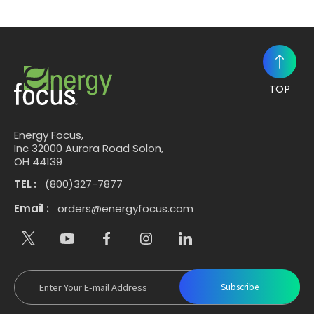
TOP
Energy Focus,
Inc 32000 Aurora Road Solon,
OH 44139
TEL :
(800)327-7877
Email :
orders@energyfocus.com
Subscribe